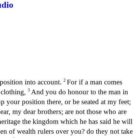
udio
 position into account.
For if a man comes
2
 clothing,
And you do honour to the man in
3
 your position there, or be seated at my feet;
ear, my dear brothers; are not those who are
 heritage the kingdom which he has said he will
n of wealth rulers over you? do they not take