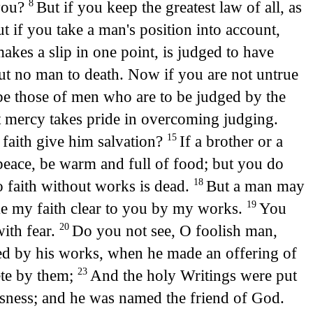
 you?
But if you keep the greatest law of all, as
8
t if you take a man's position into account,
akes a slip in one point, is judged to have
Put no man to death. Now if you are not untrue
be those of men who are to be judged by the
 mercy takes pride in overcoming judging.
a faith give him salvation?
If a brother or a
15
eace, be warm and full of food; but you do
 faith without works is dead.
But a man may
18
ake my faith clear to you by my works.
You
19
with fear.
Do you not see, O foolish man,
20
ed by his works, when he made an offering of
ete by them;
And the holy Writings were put
23
usness; and he was named the friend of God.