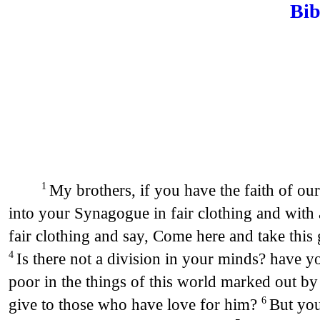
Bib
My brothers, if you have the faith of our
1
into your Synagogue in fair clothing and with 
fair clothing and say, Come here and take this 
Is there not a division in your minds? have 
4
poor in the things of this world marked out by 
give to those who have love for him?
But you
6