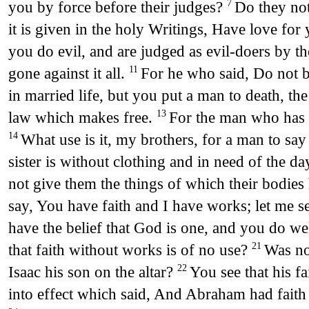
you by force before their judges?
Do they not
7
it is given in the holy Writings, Have love for
you do evil, and are judged as evil-doers by t
gone against it all.
For he who said, Do not b
11
in married life, but you put a man to death, th
law which makes free.
For the man who has 
13
What use is it, my brothers, for a man to say 
14
sister is without clothing and in need of the da
not give them the things of which their bodies 
say, You have faith and I have works; let me 
have the belief that God is one, and you do well
that faith without works is of no use?
Was no
21
Isaac his son on the altar?
You see that his 
22
into effect which said, And Abraham had faith