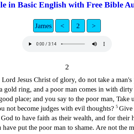
le in Basic English with Free Bible A
James
<
2
>
2
 Lord Jesus Christ of glory, do not take a man's
a gold ring, and a poor man comes in with dirty
good place; and you say to the poor man, Take up
you not become judges with evil thoughts?
Give 
5
God to have faith as their wealth, and for their
 have put the poor man to shame. Are not the me