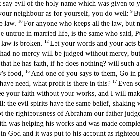
 say evil of the holy name which was given to
 your neighbour as for yourself, you do well:
Bu
9
he law.
For anyone who keeps all the law, but m
10
e untrue in married life, is the same who said, 
e law is broken.
Let your words and your acts 
12
had no mercy will be judged without mercy, but
that he has faith, if he does nothing? will such 
y's food,
And one of you says to them, Go in p
16
have need, what profit is there in this?
Even so
17
see your faith without your works, and I will m
: the evil spirits have the same belief, shaking 
t the righteousness of Abraham our father judg
faith was helping his works and was made compl
 in God and it was put to his account as righteo