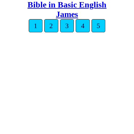
Bible in Basic English
James
1
2
3
4
5