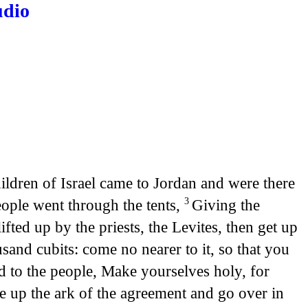
udio
ildren of Israel came to Jordan and were there
eople went through the tents,
Giving the
3
ted up by the priests, the Levites, then get up
sand cubits: come no nearer to it, so that you
 to the people, Make yourselves holy, for
ke up the ark of the agreement and go over in