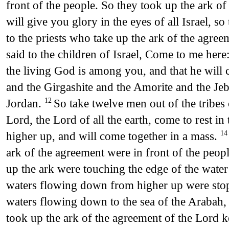
front of the people. So they took up the ark o
will give you glory in the eyes of all Israel, s
to the priests who take up the ark of the agre
said to the children of Israel, Come to me her
the living God is among you, and that he will c
and the Girgashite and the Amorite and the Jeb
Jordan.
So take twelve men out of the tribes 
12
Lord, the Lord of all the earth, come to rest i
higher up, and will come together in a mass.
1
ark of the agreement were in front of the peop
up the ark were touching the edge of the water 
waters flowing down from higher up were stop
waters flowing down to the sea of the Arabah, 
took up the ark of the agreement of the Lord kep