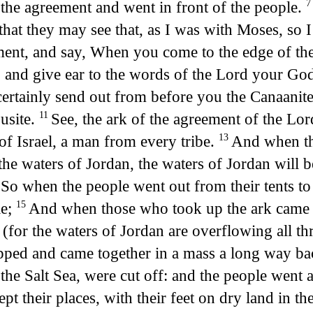
f the agreement and went in front of the people.
o that they may see that, as I was with Moses, so 
ement, and say, When you come to the edge of th
e: and give ear to the words of the Lord your Go
ertainly send out from before you the Canaanite 
usite.
See, the ark of the agreement of the Lord
11
of Israel, a man from every tribe.
And when the
13
n the waters of Jordan, the waters of Jordan will 
So when the people went out from their tents to
4
le;
And when those who took up the ark came to
15
(for the waters of Jordan are overflowing all th
ped and came together in a mass a long way bac
the Salt Sea, were cut off: and the people went 
t their places, with their feet on dry land in th