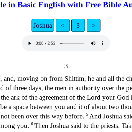
le in Basic English with Free Bible A
Joshua
<
3
>
3
 and, moving on from Shittim, he and all the ch
d of three days, the men in authority over the p
he ark of the agreement of the Lord your God lif
e be a space between you and it of about two thou
 not been over this way before.
And Joshua said
5
 among you.
Then Joshua said to the priests, Ta
6