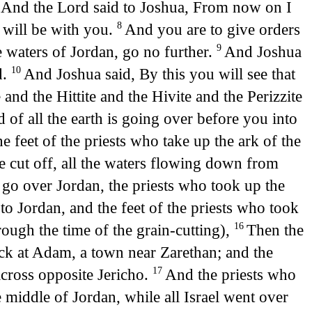
And the Lord said to Joshua, From now on I
7
I will be with you.
And you are to give orders
8
e waters of Jordan, go no further.
And Joshua
9
d.
And Joshua said, By this you will see that
10
and the Hittite and the Hivite and the Perizzite
 of all the earth is going over before you into
 feet of the priests who take up the ark of the
be cut off, all the waters flowing down from
 go over Jordan, the priests who took up the
 Jordan, and the feet of the priests who took
rough the time of the grain-cutting),
Then the
16
k at Adam, a town near Zarethan; and the
across opposite Jericho.
And the priests who
17
e middle of Jordan, while all Israel went over