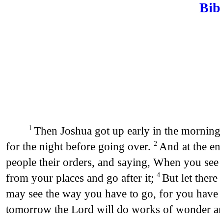
Bib
Then Joshua got up early in the morning,
1
for the night before going over.
And at the en
2
people their orders, and saying, When you see t
from your places and go after it;
But let ther
4
may see the way you have to go, for you have
tomorrow the Lord will do works of wonder