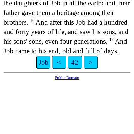
the daughters of Job in all the earth: and their
father gave them a heritage among their
brothers.
And after this Job had a hundred
16
and forty years of life, and saw his sons, and
his sons' sons, even four generations.
And
17
Job came to his end, old and full of days.
Job
<
42
>
Public Domain