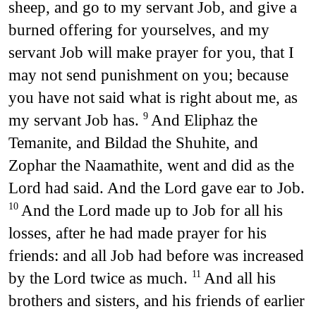
sheep, and go to my servant Job, and give a
burned offering for yourselves, and my
servant Job will make prayer for you, that I
may not send punishment on you; because
you have not said what is right about me, as
my servant Job has.
And Eliphaz the
9
Temanite, and Bildad the Shuhite, and
Zophar the Naamathite, went and did as the
Lord had said. And the Lord gave ear to Job.
And the Lord made up to Job for all his
10
losses, after he had made prayer for his
friends: and all Job had before was increased
by the Lord twice as much.
And all his
11
brothers and sisters, and his friends of earlier