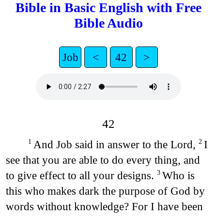
Bible in Basic English with Free
Bible Audio
Job
<
42
>
42
And Job said in answer to the Lord,
I
1
2
see that you are able to do every thing, and
to give effect to all your designs.
Who is
3
this who makes dark the purpose of God by
words without knowledge? For I have been