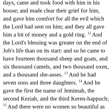
days, came and took food with him in his
house; and made clear their grief for him,
and gave him comfort for all the evil which
the Lord had sent on him; and they all gave
him a bit of money and a gold ring.
And
12
the Lord's blessing was greater on the end of
Job's life than on its start: and so he came to
have fourteen thousand sheep and goats, and
six thousand camels, and two thousand oxen,
and a thousand she-asses.
And he had
13
seven sons and three daughters.
And he
14
gave the first the name of Jemimah, the
second Keziah, and the third Keren-happuch;
And there were no women so beautiful as
15