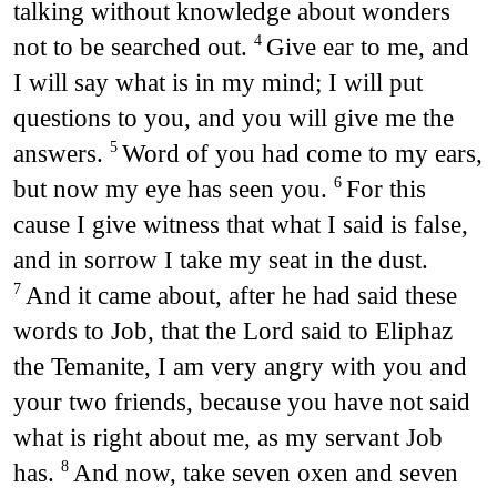
talking without knowledge about wonders
not to be searched out.
Give ear to me, and
4
I will say what is in my mind; I will put
questions to you, and you will give me the
answers.
Word of you had come to my ears,
5
but now my eye has seen you.
For this
6
cause I give witness that what I said is false,
and in sorrow I take my seat in the dust.
And it came about, after he had said these
7
words to Job, that the Lord said to Eliphaz
the Temanite, I am very angry with you and
your two friends, because you have not said
what is right about me, as my servant Job
has.
And now, take seven oxen and seven
8