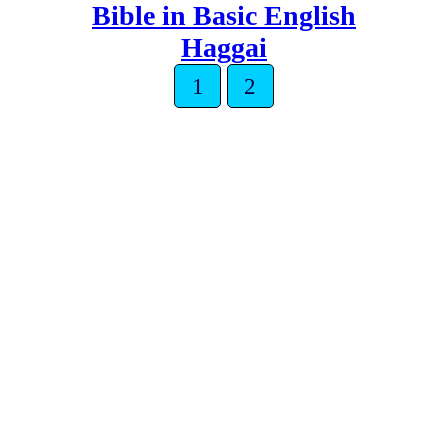
Bible in Basic English
Haggai
1
2