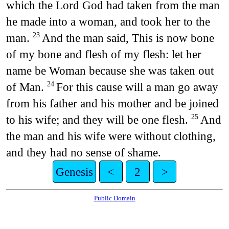
which the Lord God had taken from the man
he made into a woman, and took her to the
man.
And the man said, This is now bone
23
of my bone and flesh of my flesh: let her
name be Woman because she was taken out
of Man.
For this cause will a man go away
24
from his father and his mother and be joined
to his wife; and they will be one flesh.
And
25
the man and his wife were without clothing,
and they had no sense of shame.
Genesis
<
2
>
Public Domain