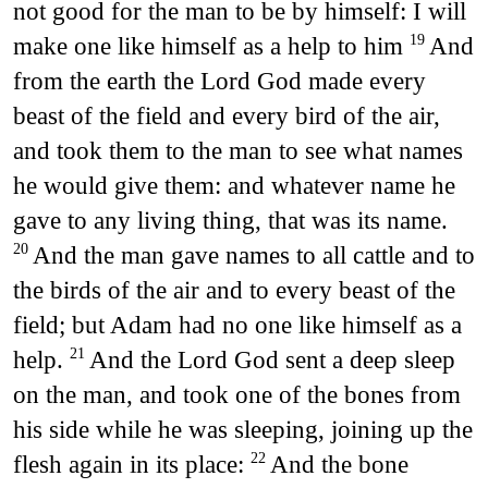
not good for the man to be by himself: I will
make one like himself as a help to him
And
19
from the earth the Lord God made every
beast of the field and every bird of the air,
and took them to the man to see what names
he would give them: and whatever name he
gave to any living thing, that was its name.
And the man gave names to all cattle and to
20
the birds of the air and to every beast of the
field; but Adam had no one like himself as a
help.
And the Lord God sent a deep sleep
21
on the man, and took one of the bones from
his side while he was sleeping, joining up the
flesh again in its place:
And the bone
22