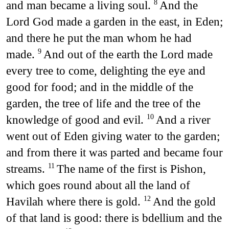
and man became a living soul.
And the
8
Lord God made a garden in the east, in Eden;
and there he put the man whom he had
made.
And out of the earth the Lord made
9
every tree to come, delighting the eye and
good for food; and in the middle of the
garden, the tree of life and the tree of the
knowledge of good and evil.
And a river
10
went out of Eden giving water to the garden;
and from there it was parted and became four
streams.
The name of the first is Pishon,
11
which goes round about all the land of
Havilah where there is gold.
And the gold
12
of that land is good: there is bdellium and the