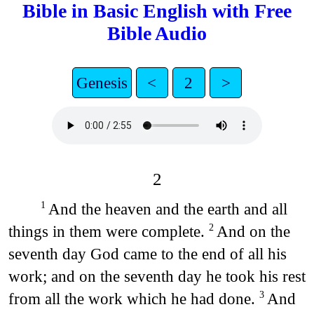
Bible in Basic English with Free
Bible Audio
Genesis
<
2
>
2
And the heaven and the earth and all
1
things in them were complete.
And on the
2
seventh day God came to the end of all his
work; and on the seventh day he took his rest
from all the work which he had done.
And
3