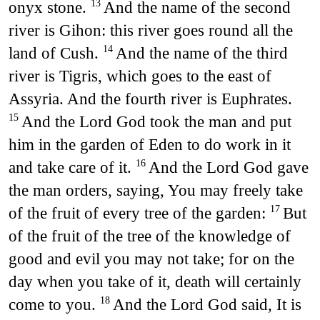
onyx stone.
And the name of the second
13
river is Gihon: this river goes round all the
land of Cush.
And the name of the third
14
river is Tigris, which goes to the east of
Assyria. And the fourth river is Euphrates.
And the Lord God took the man and put
15
him in the garden of Eden to do work in it
and take care of it.
And the Lord God gave
16
the man orders, saying, You may freely take
of the fruit of every tree of the garden:
But
17
of the fruit of the tree of the knowledge of
good and evil you may not take; for on the
day when you take of it, death will certainly
come to you.
And the Lord God said, It is
18