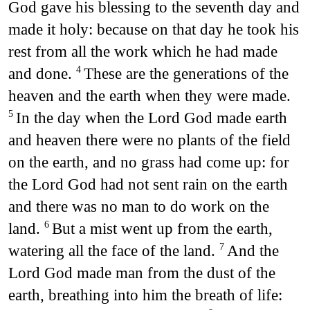
God gave his blessing to the seventh day and
made it holy: because on that day he took his
rest from all the work which he had made
and done.
These are the generations of the
4
heaven and the earth when they were made.
In the day when the Lord God made earth
5
and heaven there were no plants of the field
on the earth, and no grass had come up: for
the Lord God had not sent rain on the earth
and there was no man to do work on the
land.
But a mist went up from the earth,
6
watering all the face of the land.
And the
7
Lord God made man from the dust of the
earth, breathing into him the breath of life: