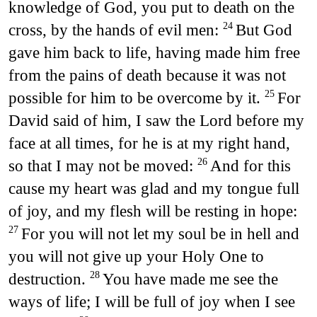
knowledge of God, you put to death on the
cross, by the hands of evil men:
But God
24
gave him back to life, having made him free
from the pains of death because it was not
possible for him to be overcome by it.
For
25
David said of him, I saw the Lord before my
face at all times, for he is at my right hand,
so that I may not be moved:
And for this
26
cause my heart was glad and my tongue full
of joy, and my flesh will be resting in hope:
For you will not let my soul be in hell and
27
you will not give up your Holy One to
destruction.
You have made me see the
28
ways of life; I will be full of joy when I see