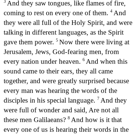
And they saw tongues, like flames of fire,
3
coming to rest on every one of them.
And
4
they were all full of the Holy Spirit, and were
talking in different languages, as the Spirit
gave them power.
Now there were living at
5
Jerusalem, Jews, God-fearing men, from
every nation under heaven.
And when this
6
sound came to their ears, they all came
together, and were greatly surprised because
every man was hearing the words of the
disciples in his special language.
And they
7
were full of wonder and said, Are not all
these men Galilaeans?
And how is it that
8
every one of us is hearing their words in the