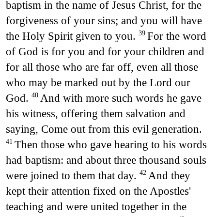
baptism in the name of Jesus Christ, for the
forgiveness of your sins; and you will have
the Holy Spirit given to you.
For the word
39
of God is for you and for your children and
for all those who are far off, even all those
who may be marked out by the Lord our
God.
And with more such words he gave
40
his witness, offering them salvation and
saying, Come out from this evil generation.
Then those who gave hearing to his words
41
had baptism: and about three thousand souls
were joined to them that day.
And they
42
kept their attention fixed on the Apostles'
teaching and were united together in the