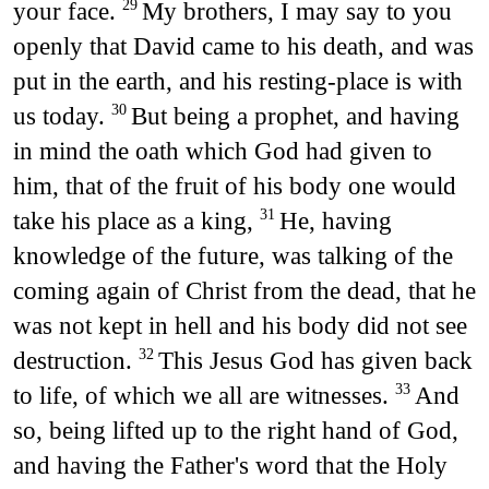
your face.
My brothers, I may say to you
29
openly that David came to his death, and was
put in the earth, and his resting-place is with
us today.
But being a prophet, and having
30
in mind the oath which God had given to
him, that of the fruit of his body one would
take his place as a king,
He, having
31
knowledge of the future, was talking of the
coming again of Christ from the dead, that he
was not kept in hell and his body did not see
destruction.
This Jesus God has given back
32
to life, of which we all are witnesses.
And
33
so, being lifted up to the right hand of God,
and having the Father's word that the Holy