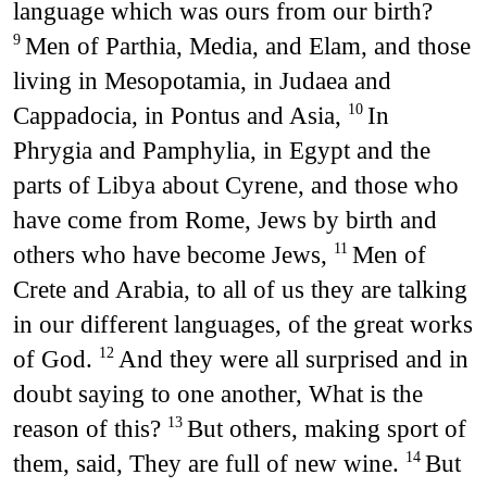
language which was ours from our birth?
Men of Parthia, Media, and Elam, and those
9
living in Mesopotamia, in Judaea and
Cappadocia, in Pontus and Asia,
In
10
Phrygia and Pamphylia, in Egypt and the
parts of Libya about Cyrene, and those who
have come from Rome, Jews by birth and
others who have become Jews,
Men of
11
Crete and Arabia, to all of us they are talking
in our different languages, of the great works
of God.
And they were all surprised and in
12
doubt saying to one another, What is the
reason of this?
But others, making sport of
13
them, said, They are full of new wine.
But
14