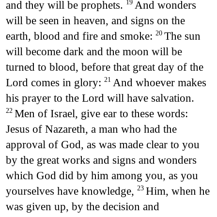
and they will be prophets.
And wonders
19
will be seen in heaven, and signs on the
earth, blood and fire and smoke:
The sun
20
will become dark and the moon will be
turned to blood, before that great day of the
Lord comes in glory:
And whoever makes
21
his prayer to the Lord will have salvation.
Men of Israel, give ear to these words:
22
Jesus of Nazareth, a man who had the
approval of God, as was made clear to you
by the great works and signs and wonders
which God did by him among you, as you
yourselves have knowledge,
Him, when he
23
was given up, by the decision and