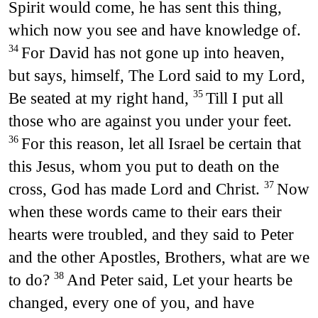
Spirit would come, he has sent this thing,
which now you see and have knowledge of.
For David has not gone up into heaven,
34
but says, himself, The Lord said to my Lord,
Be seated at my right hand,
Till I put all
35
those who are against you under your feet.
For this reason, let all Israel be certain that
36
this Jesus, whom you put to death on the
cross, God has made Lord and Christ.
Now
37
when these words came to their ears their
hearts were troubled, and they said to Peter
and the other Apostles, Brothers, what are we
to do?
And Peter said, Let your hearts be
38
changed, every one of you, and have