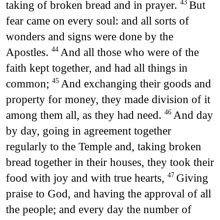
taking of broken bread and in prayer.
But
43
fear came on every soul: and all sorts of
wonders and signs were done by the
Apostles.
And all those who were of the
44
faith kept together, and had all things in
common;
And exchanging their goods and
45
property for money, they made division of it
among them all, as they had need.
And day
46
by day, going in agreement together
regularly to the Temple and, taking broken
bread together in their houses, they took their
food with joy and with true hearts,
Giving
47
praise to God, and having the approval of all
the people; and every day the number of