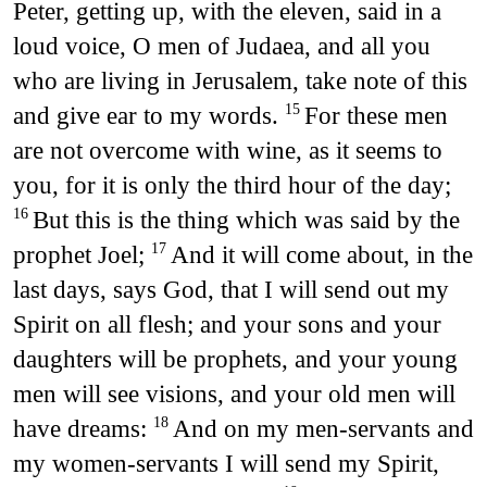
Peter, getting up, with the eleven, said in a
loud voice, O men of Judaea, and all you
who are living in Jerusalem, take note of this
and give ear to my words.
For these men
15
are not overcome with wine, as it seems to
you, for it is only the third hour of the day;
But this is the thing which was said by the
16
prophet Joel;
And it will come about, in the
17
last days, says God, that I will send out my
Spirit on all flesh; and your sons and your
daughters will be prophets, and your young
men will see visions, and your old men will
have dreams:
And on my men-servants and
18
my women-servants I will send my Spirit,