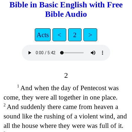
Bible in Basic English with Free
Bible Audio
Acts
<
2
>
2
And when the day of Pentecost was
1
come, they were all together in one place.
And suddenly there came from heaven a
2
sound like the rushing of a violent wind, and
all the house where they were was full of it.