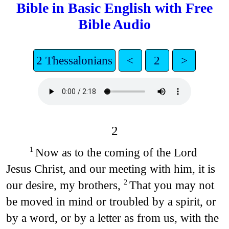
Bible in Basic English with Free
Bible Audio
2 Thessalonians
<
2
>
2
Now as to the coming of the Lord
1
Jesus Christ, and our meeting with him, it is
our desire, my brothers,
That you may not
2
be moved in mind or troubled by a spirit, or
by a word, or by a letter as from us, with the