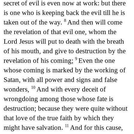
secret of evil is even now at work: but there
is one who is keeping back the evil till he is
taken out of the way.
And then will come
8
the revelation of that evil one, whom the
Lord Jesus will put to death with the breath
of his mouth, and give to destruction by the
revelation of his coming;
Even the one
9
whose coming is marked by the working of
Satan, with all power and signs and false
wonders,
And with every deceit of
10
wrongdoing among those whose fate is
destruction; because they were quite without
that love of the true faith by which they
might have salvation.
And for this cause,
11