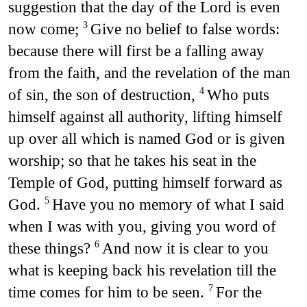
suggestion that the day of the Lord is even
now come;
Give no belief to false words:
3
because there will first be a falling away
from the faith, and the revelation of the man
of sin, the son of destruction,
Who puts
4
himself against all authority, lifting himself
up over all which is named God or is given
worship; so that he takes his seat in the
Temple of God, putting himself forward as
God.
Have you no memory of what I said
5
when I was with you, giving you word of
these things?
And now it is clear to you
6
what is keeping back his revelation till the
time comes for him to be seen.
For the
7