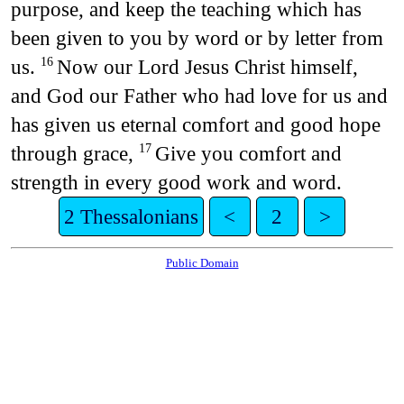
purpose, and keep the teaching which has
been given to you by word or by letter from
us.
Now our Lord Jesus Christ himself,
16
and God our Father who had love for us and
has given us eternal comfort and good hope
through grace,
Give you comfort and
17
strength in every good work and word.
2 Thessalonians
<
2
>
Public Domain