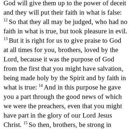
God will give them up to the power of deceit
and they will put their faith in what is false:
So that they all may be judged, who had no
12
faith in what is true, but took pleasure in evil.
But it is right for us to give praise to God
13
at all times for you, brothers, loved by the
Lord, because it was the purpose of God
from the first that you might have salvation,
being made holy by the Spirit and by faith in
what is true:
And in this purpose he gave
14
you a part through the good news of which
we were the preachers, even that you might
have part in the glory of our Lord Jesus
Christ.
So then, brothers, be strong in
15