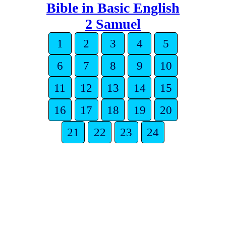
Bible in Basic English
2 Samuel
1
2
3
4
5
6
7
8
9
10
11
12
13
14
15
16
17
18
19
20
21
22
23
24