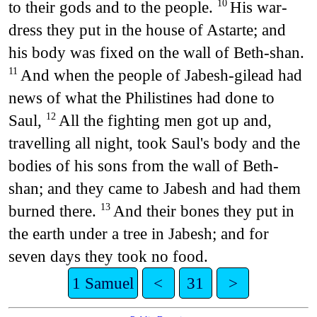
to their gods and to the people.
His war-
10
dress they put in the house of Astarte; and
his body was fixed on the wall of Beth-shan.
And when the people of Jabesh-gilead had
11
news of what the Philistines had done to
Saul,
All the fighting men got up and,
12
travelling all night, took Saul's body and the
bodies of his sons from the wall of Beth-
shan; and they came to Jabesh and had them
burned there.
And their bones they put in
13
the earth under a tree in Jabesh; and for
seven days they took no food.
1 Samuel
<
31
>