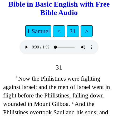
Bible in Basic English with Free
Bible Audio
1 Samuel
<
31
>
31
Now the Philistines were fighting
1
against Israel: and the men of Israel went in
flight before the Philistines, falling down
wounded in Mount Gilboa.
And the
2
Philistines overtook Saul and his sons; and