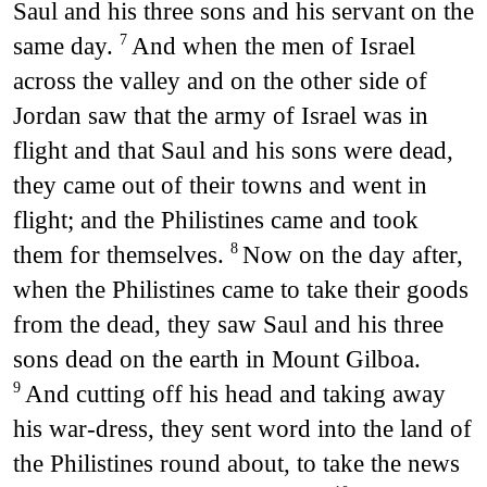
Saul and his three sons and his servant on the
same day.
And when the men of Israel
7
across the valley and on the other side of
Jordan saw that the army of Israel was in
flight and that Saul and his sons were dead,
they came out of their towns and went in
flight; and the Philistines came and took
them for themselves.
Now on the day after,
8
when the Philistines came to take their goods
from the dead, they saw Saul and his three
sons dead on the earth in Mount Gilboa.
And cutting off his head and taking away
9
his war-dress, they sent word into the land of
the Philistines round about, to take the news