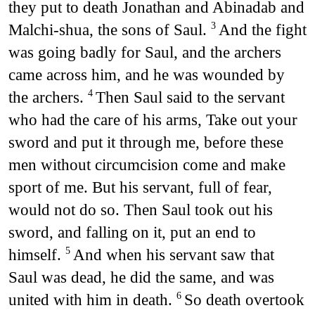
they put to death Jonathan and Abinadab and
Malchi-shua, the sons of Saul.
And the fight
3
was going badly for Saul, and the archers
came across him, and he was wounded by
the archers.
Then Saul said to the servant
4
who had the care of his arms, Take out your
sword and put it through me, before these
men without circumcision come and make
sport of me. But his servant, full of fear,
would not do so. Then Saul took out his
sword, and falling on it, put an end to
himself.
And when his servant saw that
5
Saul was dead, he did the same, and was
united with him in death.
So death overtook
6