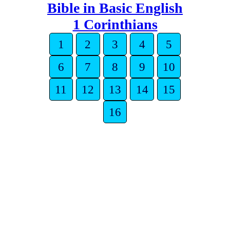
Bible in Basic English
1 Corinthians
1
2
3
4
5
6
7
8
9
10
11
12
13
14
15
16